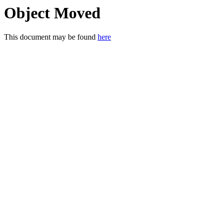
Object Moved
This document may be found
here